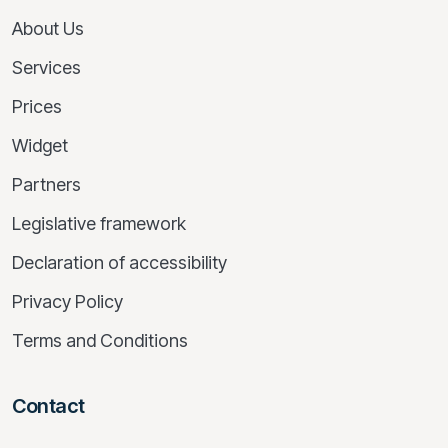
About Us
Services
Prices
Widget
Partners
Legislative framework
Declaration of accessibility
Privacy Policy
Terms and Conditions
Contact