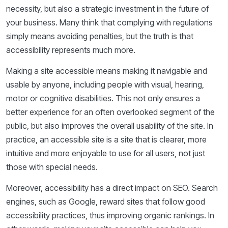
necessity, but also a strategic investment in the future of
your business. Many think that complying with regulations
simply means avoiding penalties, but the truth is that
accessibility represents much more.
Making a site accessible means making it navigable and
usable by anyone, including people with visual, hearing,
motor or cognitive disabilities. This not only ensures a
better experience for an often overlooked segment of the
public, but also improves the overall usability of the site. In
practice, an accessible site is a site that is clearer, more
intuitive and more enjoyable to use for all users, not just
those with special needs.
Moreover, accessibility has a direct impact on SEO. Search
engines, such as Google, reward sites that follow good
accessibility practices, thus improving organic rankings. In