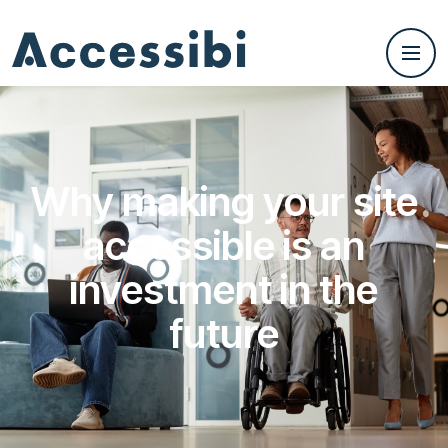
Why making your site
accessible is an
investment in the
future