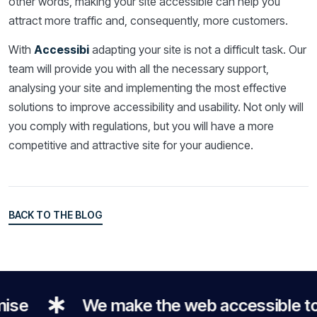
other words, making your site accessible can help you
attract more traffic and, consequently, more customers.
With
Accessibi
adapting your site is not a difficult task. Our
team will provide you with all the necessary support,
analysing your site and implementing the most effective
solutions to improve accessibility and usability. Not only will
you comply with regulations, but you will have a more
competitive and attractive site for your audience.
BACK TO THE BLOG
BACK TO THE BLOG
e
We make the web accessible to e