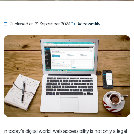
Published on 21 September 2024
Accessibility
In today's digital world, web accessibility is not only a legal