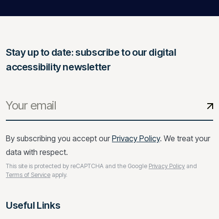
Stay up to date: subscribe to our digital
accessibility newsletter
By subscribing you accept our
Privacy Policy
. We treat your
data with respect.
This site is protected by reCAPTCHA and the Google
Privacy Policy
and
Terms of Service
apply.
Useful Links