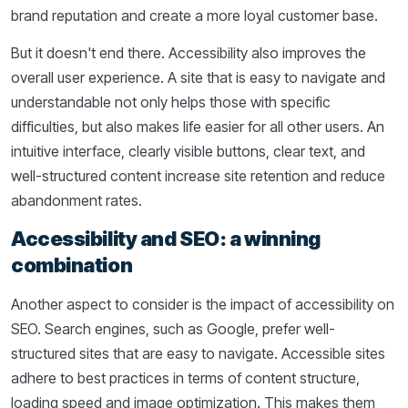
brand reputation and create a more loyal customer base.
But it doesn't end there. Accessibility also improves the
overall user experience. A site that is easy to navigate and
understandable not only helps those with specific
difficulties, but also makes life easier for all other users. An
intuitive interface, clearly visible buttons, clear text, and
well-structured content increase site retention and reduce
abandonment rates.
Accessibility and SEO: a winning
combination
Another aspect to consider is the impact of accessibility on
SEO. Search engines, such as Google, prefer well-
structured sites that are easy to navigate. Accessible sites
adhere to best practices in terms of content structure,
loading speed and image optimization. This makes them