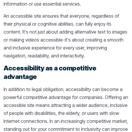
information or use essential services.
An accessible site ensures that everyone, regardless of
their physical or cognitive abilities, can fully enjoy its
content. It's not just about adding alternative text to images
or making videos accessible-it's about creating a smooth
and inclusive experience for every user, improving
navigation, readability, and interactivity.
Accessibility as a competitive
advantage
In addition to legal obligation, accessibility can become a
powerful competitive advantage for companies. Offering an
accessible site means attracting a wider audience, inclusive
of people with disabilities, the elderly, or users with slow
Internet connections. In an increasingly competitive market,
standing out for your commitment to inclusivity can improve