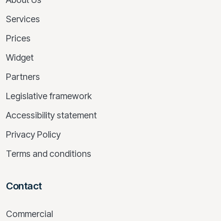
Services
Prices
Widget
Partners
Legislative framework
Accessibility statement
Privacy Policy
Terms and conditions
Contact
Commercial