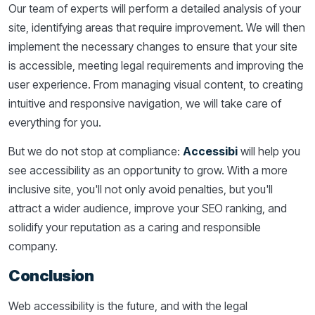
Our team of experts will perform a detailed analysis of your
site, identifying areas that require improvement. We will then
implement the necessary changes to ensure that your site
is accessible, meeting legal requirements and improving the
user experience. From managing visual content, to creating
intuitive and responsive navigation, we will take care of
everything for you.
But we do not stop at compliance:
Accessibi
will help you
see accessibility as an opportunity to grow. With a more
inclusive site, you'll not only avoid penalties, but you'll
attract a wider audience, improve your SEO ranking, and
solidify your reputation as a caring and responsible
company.
Conclusion
Web accessibility is the future, and with the legal