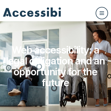
Web accessibility: a
legal obligation and an
opportunity for the
future