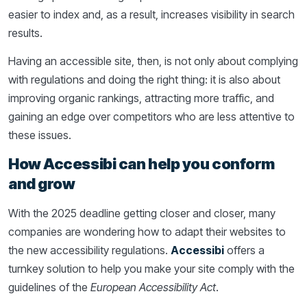
easier to index and, as a result, increases visibility in search
results.
Having an accessible site, then, is not only about complying
with regulations and doing the right thing: it is also about
improving organic rankings, attracting more traffic, and
gaining an edge over competitors who are less attentive to
these issues.
How Accessibi can help you conform
and grow
With the 2025 deadline getting closer and closer, many
companies are wondering how to adapt their websites to
the new accessibility regulations.
Accessibi
offers a
turnkey solution to help you make your site comply with the
guidelines of the
European Accessibility Act
.