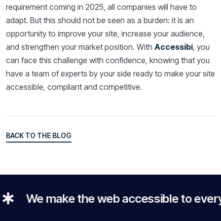
requirement coming in 2025, all companies will have to
adapt. But this should not be seen as a burden: it is an
opportunity to improve your site, increase your audience,
and strengthen your market position. With
Accessibi
, you
can face this challenge with confidence, knowing that you
have a team of experts by your side ready to make your site
accessible, compliant and competitive.
BACK TO THE BLOG
BACK TO THE BLOG
We make the web accessible to everyone