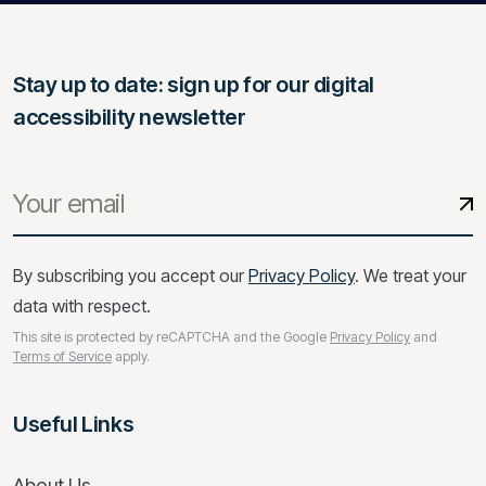
Stay up to date: sign up for our digital
accessibility newsletter
By subscribing you accept our
Privacy Policy
. We treat your
data with respect.
This site is protected by reCAPTCHA and the Google
Privacy Policy
and
Terms of Service
apply.
Useful Links
About Us