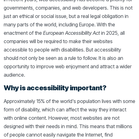
governments, companies, and web developers. This is not
just an ethical or social issue, but a real legal obligation in
many parts of the world, including Europe. With the
enactment of the
European Accessibility Act
in 2025, all
companies will be required to make their websites
accessible to people with disabilities. But accessibility
should not only be seen as a rule to follow. It is also an
opportunity to improve web enjoyment and attract a wider
audience.
Why is accessibility important?
Approximately 15% of the world's population lives with some
form of disability, which can affect the way they interact
with online content. However, most websites are not
designed with their needs in mind. This means that millions
of people cannot easily navigate the Internet, find