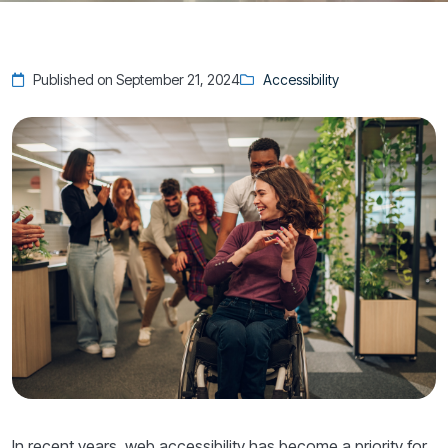
Published on September 21, 2024
Accessibility
In recent years, web accessibility has become a priority for