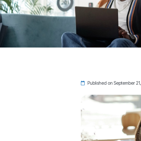
Published on September 21