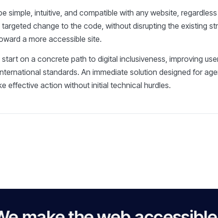
e simple, intuitive, and compatible with any website, regardles
a targeted change to the code, without disrupting the existing st
toward a more accessible site.
n start on a concrete path to digital inclusiveness, improving u
international standards. An immediate solution designed for ag
 effective action without initial technical hurdles.
e the web accessible to ev