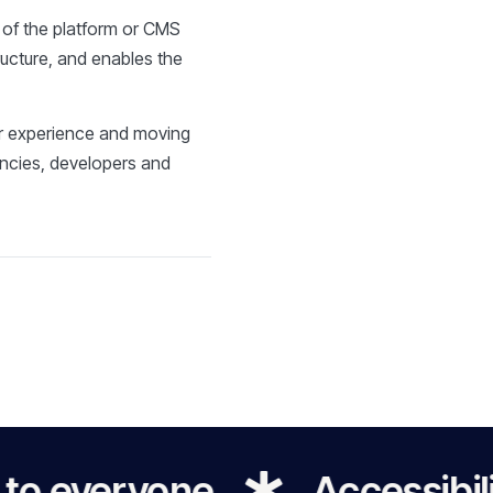
s of the platform or CMS
ructure, and enables the
ser experience and moving
encies, developers and
eryone
Accessibility for