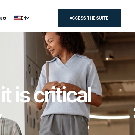
EN
act
ACCESS THE SUITE
act
ACCESS THE SUITE
is critical
y