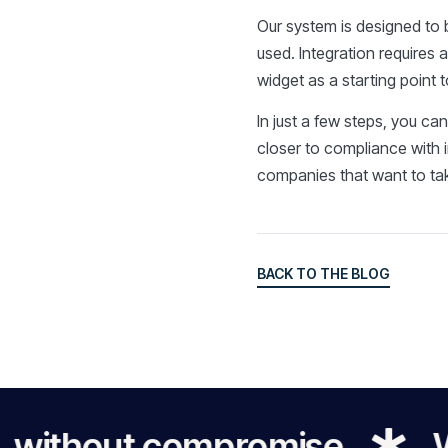
Our system is designed to b
used. Integration requires 
widget as a starting point 
In just a few steps, you ca
closer to compliance with 
companies that want to take
BACK TO THE BLOG
BACK TO THE BLOG
thout compromise
We mak