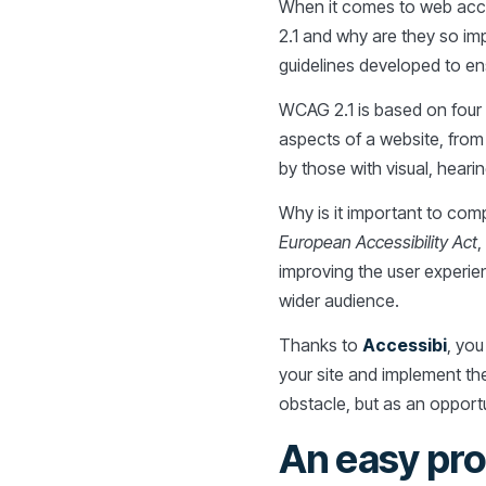
When it comes to web acces
2.1 and why are they so im
guidelines developed to ensu
WCAG 2.1 is based on four c
aspects of a website, from 
by those with visual, hearing
Why is it important to comp
European Accessibility Act
,
improving the user experien
wider audience.
Thanks to
Accessibi
, you
your site and implement t
obstacle, but as an opport
An easy pro