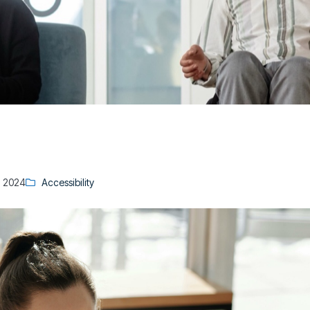
, 2024
Accessibility