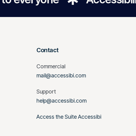
Contact
Commercial
mail@accessibi.com
Support
help@accessibi.com
Access the Suite Accessibi