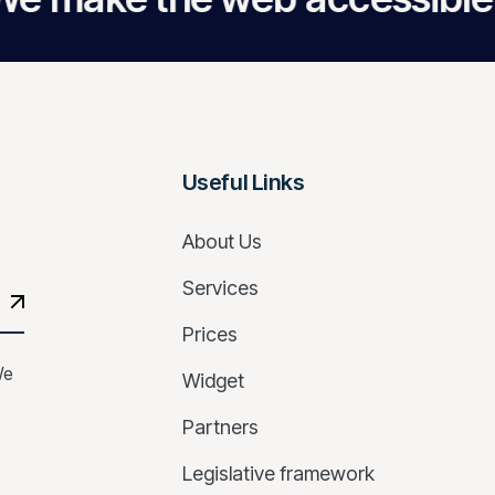
Useful Links
About Us
Services
Prices
We
Widget
Partners
Legislative framework