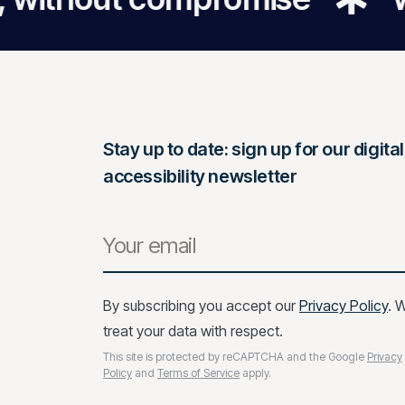
Stay up to date: sign up for our digital
accessibility newsletter
By subscribing you accept our
Privacy Policy
. 
treat your data with respect.
This site is protected by reCAPTCHA and the Google
Privacy
Policy
and
Terms of Service
apply.