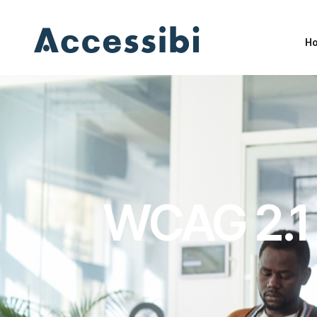
H
H
WCAG 2.1 e