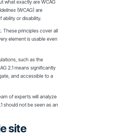
 But what exactly are WCAG
idelines
(WCAG) are
ility or disability.
. These principles cover all
very element is usable even
ulations, such as the
AG 2.1 means significantly
igate, and accessible to a
eam of experts will analyze
1 should not be seen as an
e site