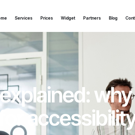
ome
Services
Prices
Widget
Partners
Blog
Cont
ome
Services
Prices
Widget
Partners
Blog
Cont
xplained: why it 
for accessibilit