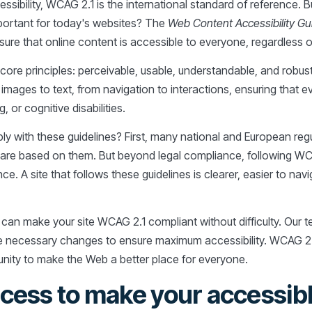
sibility, WCAG 2.1 is the international standard of reference.
portant for today's websites? The
Web Content Accessibility Gu
re that online content is accessible to everyone, regardless of ab
ore principles: perceivable, usable, understandable, and robust
images to text, from navigation to interactions, ensuring that e
, or cognitive disabilities.
ly with these guidelines? First, many national and European reg
 are based on them. But beyond legal compliance, following WC
ce. A site that follows these guidelines is clearer, easier to nav
 can make your site WCAG 2.1 compliant without difficulty. Our t
he necessary changes to ensure maximum accessibility. WCAG 2.
unity to make the Web a better place for everyone.
cess to make your accessibl