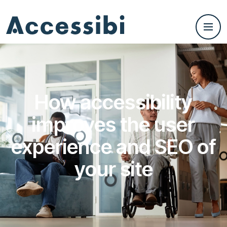
How accessibility
improves the user
experience and SEO of
your site