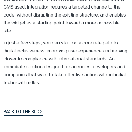
CMS used. Integration requires a targeted change to the
code, without disrupting the existing structure, and enables
the widget as a starting point toward a more accessible
site.
In just a few steps, you can start on a concrete path to
digital inclusiveness, improving user experience and moving
closer to compliance with international standards. An
immediate solution designed for agencies, developers and
companies that want to take effective action without initial
technical hurdles.
BACK TO THE BLOG
BACK TO THE BLOG