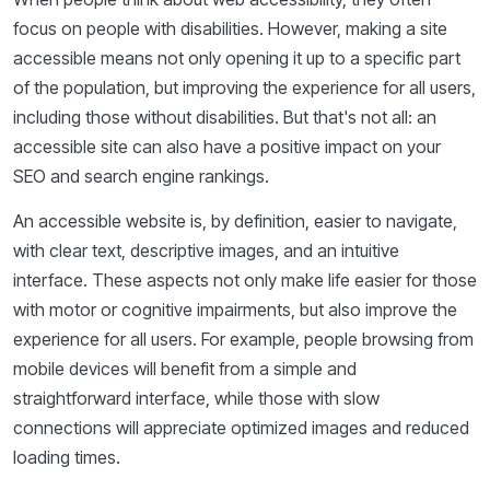
focus on people with disabilities. However, making a site
accessible means not only opening it up to a specific part
of the population, but improving the experience for all users,
including those without disabilities. But that's not all: an
accessible site can also have a positive impact on your
SEO and search engine rankings.
An accessible website is, by definition, easier to navigate,
with clear text, descriptive images, and an intuitive
interface. These aspects not only make life easier for those
with motor or cognitive impairments, but also improve the
experience for all users. For example, people browsing from
mobile devices will benefit from a simple and
straightforward interface, while those with slow
connections will appreciate optimized images and reduced
loading times.