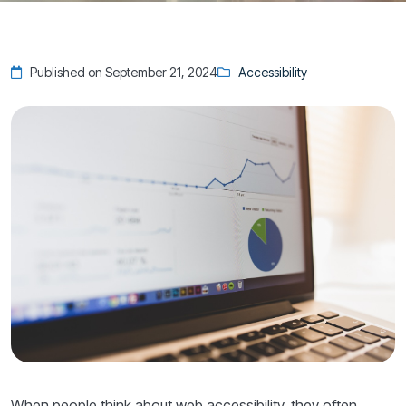
Published on September 21, 2024
Accessibility
When people think about web accessibility, they often