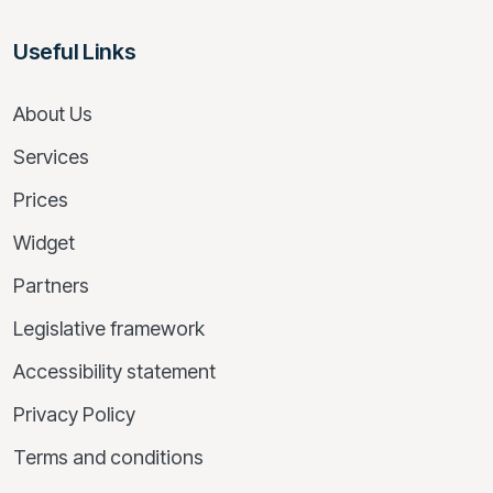
Useful Links
About Us
Services
Prices
Widget
Partners
Legislative framework
Accessibility statement
Privacy Policy
Terms and conditions