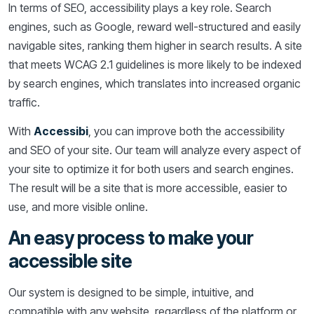
In terms of SEO, accessibility plays a key role. Search
engines, such as Google, reward well-structured and easily
navigable sites, ranking them higher in search results. A site
that meets WCAG 2.1 guidelines is more likely to be indexed
by search engines, which translates into increased organic
traffic.
With
Accessibi
, you can improve both the accessibility
and SEO of your site. Our team will analyze every aspect of
your site to optimize it for both users and search engines.
The result will be a site that is more accessible, easier to
use, and more visible online.
An easy process to make your
accessible site
Our system is designed to be simple, intuitive, and
compatible with any website, regardless of the platform or