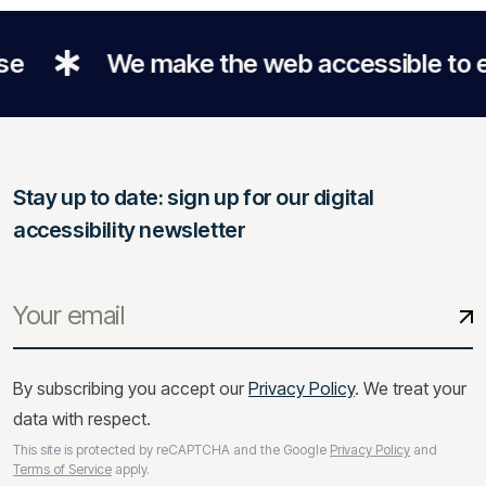
We make the web accessible to everyo
Stay up to date: sign up for our digital
accessibility newsletter
By subscribing you accept our
Privacy Policy
. We treat your
data with respect.
This site is protected by reCAPTCHA and the Google
Privacy Policy
and
Terms of Service
apply.