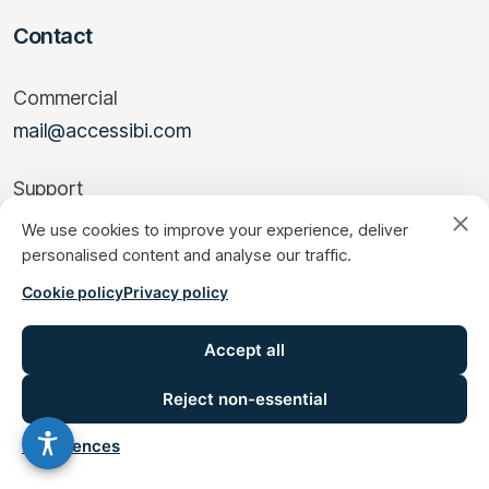
Contact
Commercial
mail@accessibi.com
Support
help@accessibi.com
We use cookies to improve your experience, deliver
personalised content and analyse our traffic.
Access the Suite Accessibi
Cookie policy
Privacy policy
Accept all
Reject non-essential
© 2026 Accessibi – All listed prices are exclusive of applicable taxes.
Preferences