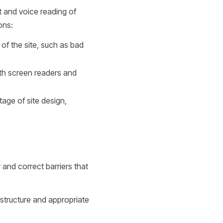
t and voice reading of
ons:
 of the site, such as bad
ith screen readers and
tage of site design,
y and correct barriers that
 structure and appropriate