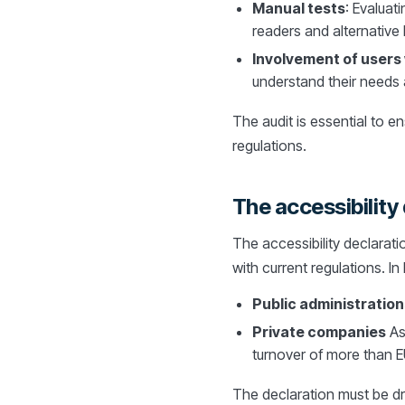
Manual tests
: Evaluat
readers and alternative
Involvement of users w
understand their needs 
The audit is essential to e
regulations.
The accessibility 
The accessibility declarati
with current regulations. In 
Public administration
Private companies
As
turnover of more than EU
The declaration must be dr