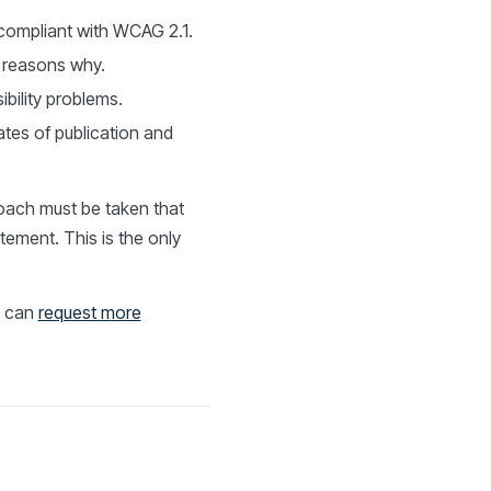
-compliant with WCAG 2.1.
e reasons why.
bility problems.
tes of publication and
roach must be taken that
atement. This is the only
u can
request more