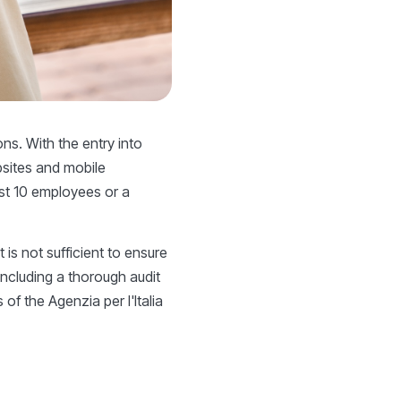
ns. With the entry into
bsites and mobile
ast 10 employees or a
t is not sufficient to ensure
including a thorough audit
of the Agenzia per l'Italia