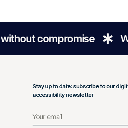
out compromise
We make 
Stay up to date: subscribe to our digit
accessibility newsletter