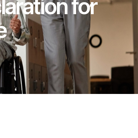
laration for
e