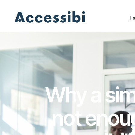
H
H
Why a simp
not enoug