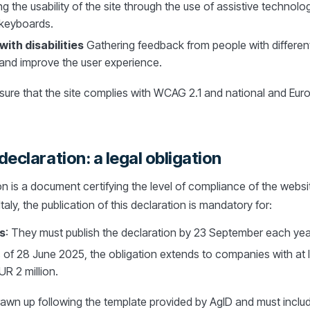
ing the usability of the site through the use of assistive technol
 keyboards.
ith disabilities
Gathering feedback from people with different d
and improve the user experience.
nsure that the site complies with WCAG 2.1 and national and Eur
declaration: a legal obligation
on is a document certifying the level of compliance of the websi
Italy, the publication of this declaration is mandatory for:
s
: They must publish the declaration by 23 September each yea
 of 28 June 2025, the obligation extends to companies with at 
R 2 million.
awn up following the template provided by AgID and must includ