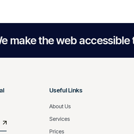
the web accessible to ever
al
Useful Links
About Us
Services
Prices