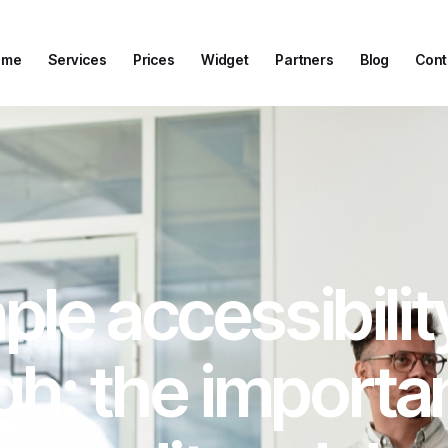
ome
Services
Prices
Widget
Partners
Blog
Cont
ome
Services
Prices
Widget
Partners
Blog
Cont
le accessibilit
h: the importa