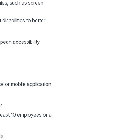
ogies, such as screen
isabilities to better
opean accessibility
te or mobile application
r .
least 10 employees or a
e: