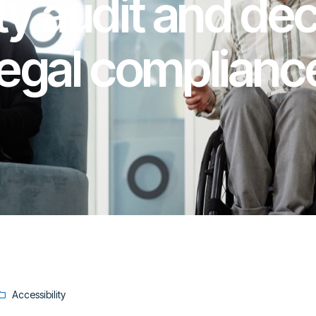
ty audit and dec
legal complianc
Accessibility