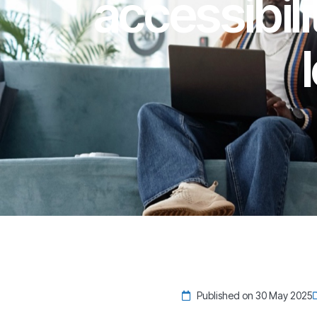
accessibili
Published on 30 May 2025