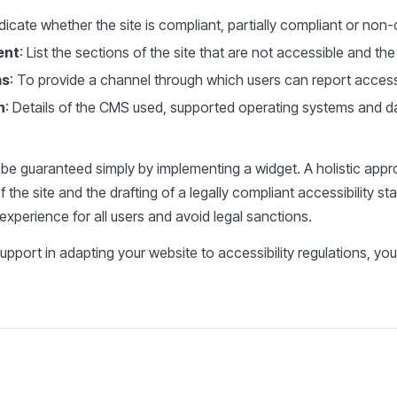
dicate whether the site is compliant, partially compliant or non
ent
: List the sections of the site that are not accessible and th
ms
: To provide a channel through which users can report accessi
n
: Details of the CMS used, supported operating systems and da
t be guaranteed simply by implementing a widget. A holistic app
 the site and the drafting of a legally compliant accessibility st
experience for all users and avoid legal sanctions.
upport in adapting your website to accessibility regulations, yo