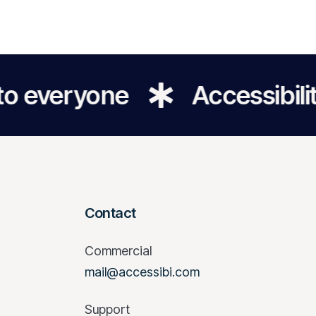
yone
Accessibility for a
Contact
Commercial
mail@accessibi.com
Support