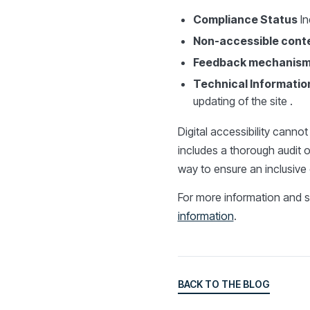
Compliance Status
In
Non-accessible cont
Feedback mechanis
Technical Informatio
updating of the site .
Digital accessibility canno
includes a thorough audit of
way to ensure an inclusive 
For more information and s
information
.
BACK TO THE BLOG
BACK TO THE BLOG