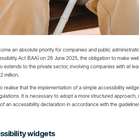
ecome an absolute priority for companies and public administratio
ssibility Act (EAA) on 28 June 2025, the obligation to make we
o extends to the private sector, involving companies with at le
 million.
l to realise that the implementation of a simple accessibility widge
ulations. It is necessary to adopt a more structured approach, 
 of an accessibility declaration in accordance with the guidelines 
ssibility widgets