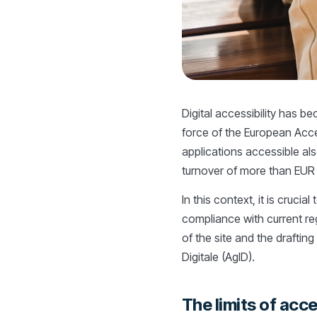
Digital accessibility has b
force of the European Acce
applications accessible als
turnover of more than EUR 2
In this context, it is crucia
compliance with current reg
of the site and the drafting
Digitale (AgID).
The limits of acce