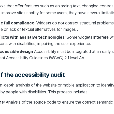
ools that offer features such as enlarging text, changing contras
improve site usability for some users, they have several limitati
e full compliance
: Widgets do not correct structural problems
or lack of textual alternatives for images .
icts with assistive technologies
: Some widgets interfere w
ons with disabilities, impairing the user experience.
accessible design
Accessibility must be integrated at an early s
t Accessibility Guidelines (WCAG) 2.1 level AA .
 the accessibility audit
 in-depth analysis of the website or mobile application to identif
y people with disabilities. This process includes:
ns
: Analysis of the source code to ensure the correct semantic