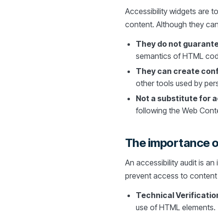
Accessibility widgets are t
content. Although they can 
They do not guarante
semantics of HTML code 
They can create confl
other tools used by pers
Not a substitute for 
following the Web Conten
The importance of
An accessibility audit is an
prevent access to content b
Technical Verificatio
use of HTML elements.