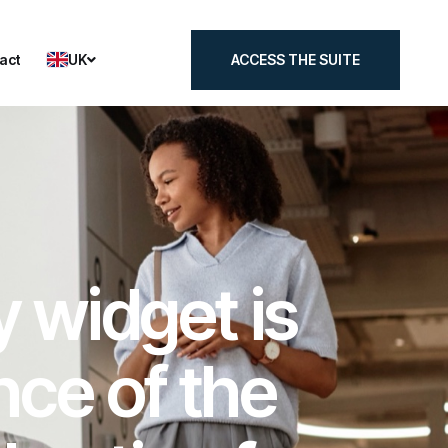
UK
act
ACCESS THE SUITE
act
ACCESS THE SUITE
y widget is
nce of the